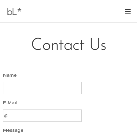
Contact Us
Name
E-Mail
Message