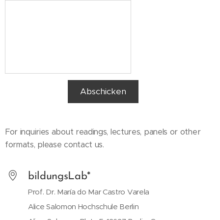
Abschicken
For inquiries about readings, lectures, panels or other
formats, please contact us.
bildungsLab*
Prof. Dr. María do Mar Castro Varela
Alice Salomon Hochschule Berlin