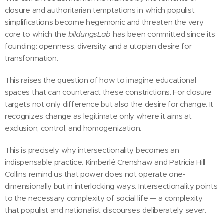
closure and authoritarian temptations in which populist
simplifications become hegemonic and threaten the very
core to which the
bildungsLab
has been committed since its
founding: openness, diversity, and a utopian desire for
transformation.
This raises the question of how to imagine educational
spaces that can counteract these constrictions. For closure
targets not only difference but also the desire for change. It
recognizes change as legitimate only where it aims at
exclusion, control, and homogenization.
This is precisely why intersectionality becomes an
indispensable practice. Kimberlé Crenshaw and Patricia Hill
Collins remind us that power does not operate one-
dimensionally but in interlocking ways. Intersectionality points
to the necessary complexity of social life — a complexity
that populist and nationalist discourses deliberately sever.