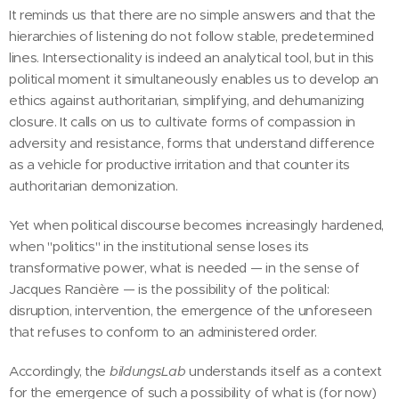
It reminds us that there are no simple answers and that the
hierarchies of listening do not follow stable, predetermined
lines. Intersectionality is indeed an analytical tool, but in this
political moment it simultaneously enables us to develop an
ethics against authoritarian, simplifying, and dehumanizing
closure. It calls on us to cultivate forms of compassion in
adversity and resistance, forms that understand difference
as a vehicle for productive irritation and that counter its
authoritarian demonization.
Yet when political discourse becomes increasingly hardened,
when "politics" in the institutional sense loses its
transformative power, what is needed — in the sense of
Jacques Rancière — is the possibility of the political:
disruption, intervention, the emergence of the unforeseen
that refuses to conform to an administered order.
Accordingly, the
bildungsLab
understands itself as a context
for the emergence of such a possibility of what is (for now)