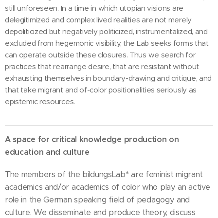
still unforeseen. In a time in which utopian visions are
delegitimized and complex lived realities are not merely
depoliticized but negatively politicized, instrumentalized, and
excluded from hegemonic visibility, the Lab seeks forms that
can operate outside these closures. Thus we search for
practices that rearrange desire, that are resistant without
exhausting themselves in boundary-drawing and critique, and
that take migrant and of-color positionalities seriously as
epistemic resources.
A space for critical knowledge production on
education and culture
The members of the bildungsLab* are feminist migrant
academics and/or academics of color who play an active
role in the German speaking field of pedagogy and
culture. We disseminate and produce theory, discuss