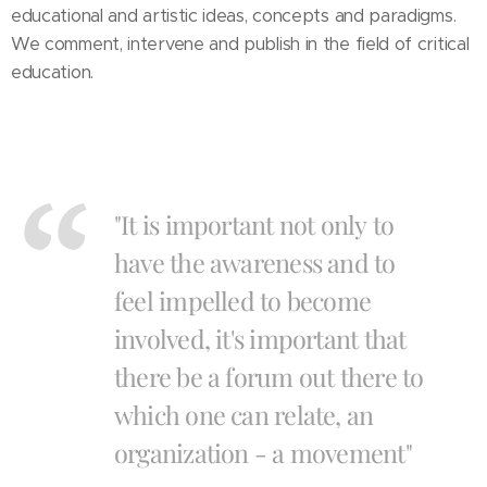
educational and artistic ideas, concepts and paradigms.
We comment, intervene and publish in the field of critical
education.
"It is important not only to
have the awareness and to
feel impelled to become
involved, it's important that
there be a forum out there to
which one can relate, an
organization - a movement"