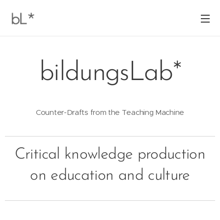
bildungsLab*
Counter-Drafts from the Teaching Machine
Critical knowledge production
on education and culture