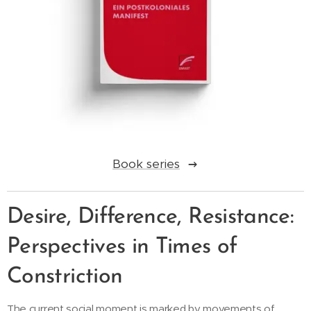
Book series
Desire, Difference, Resistance:
Perspectives in Times of
Constriction
The current social moment is marked by movements of